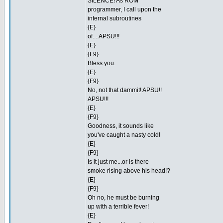
SILENCE! As ROM
programmer, I call upon the
internal subroutines
{E}
of....APSU!!!
{E}
{F9}
Bless you.
{E}
{F9}
No, not that dammit! APSU!!
APSU!!!
{E}
{F9}
Goodness, it sounds like
you've caught a nasty cold!
{E}
{F9}
Is it just me...or is there
smoke rising above his head!?
{E}
{F9}
Oh no, he must be burning
up with a terrible fever!
{E}