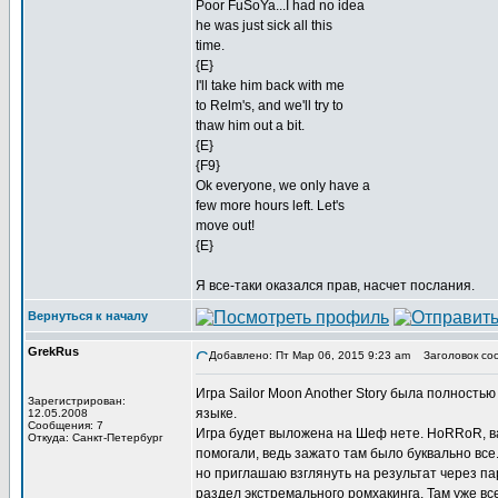
Poor FuSoYa...I had no idea
he was just sick all this
time.
{E}
I'll take him back with me
to Relm's, and we'll try to
thaw him out a bit.
{E}
{F9}
Ok everyone, we only have a
few more hours left. Let's
move out!
{E}
Я все-таки оказался прав, насчет послания.
Вернуться к началу
GrekRus
Добавлено: Пт Мар 06, 2015 9:23 am
Заголовок со
Игра Sailor Moon Another Story была полность
Зарегистрирован:
языке.
12.05.2008
Сообщения: 7
Игра будет выложена на Шеф нете. HoRRoR, ва
Откуда: Санкт-Петербург
помогали, ведь зажато там было буквально все
но приглашаю взглянуть на результат через па
раздел экстремального ромхакинга. Там уже вс