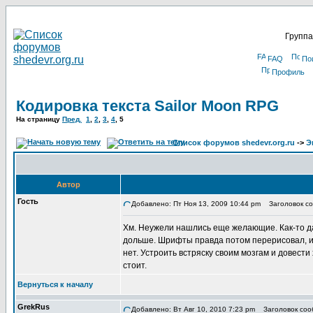
Группа
FAQ
По
Профиль
Кодировка текста Sailor Moon RPG
На страницу
Пред.
1
,
2
,
3
,
4
,
5
Список форумов shedevr.org.ru
->
Э
Автор
Гость
Добавлено: Пт Ноя 13, 2009 10:44 pm
Заголовок со
Хм. Неужели нашлись еще желающие. Как-то дав
дольше. Шрифты правда потом перерисовал, и 
нет. Устроить встряску своим мозгам и довести
стоит.
Вернуться к началу
GrekRus
Добавлено: Вт Авг 10, 2010 7:23 pm
Заголовок соо