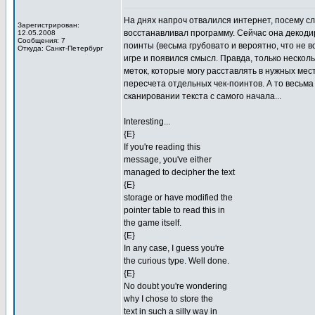
На днях напроч отвалился интернет, посему сл
Зарегистрирован:
восстанавливал программу. Сейчас она декодир
12.05.2008
Сообщения: 7
поинты (весьма грубовато и вероятно, что не в
Откуда: Санкт-Петербург
игре и появился смысл. Правда, только нескол
меток, которые могу расставлять в нужных мес
пересчета отдельных чек-поинтов. А то весьм
сканировании текста с самого начала...
Interesting...
{E}
If you're reading this
message, you've either
managed to decipher the text
{E}
storage or have modified the
pointer table to read this in
the game itself.
{E}
In any case, I guess you're
the curious type. Well done.
{E}
No doubt you're wondering
why I chose to store the
text in such a silly way in