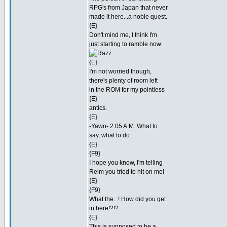
RPG's from Japan that never
made it here...a noble quest.
{E}
Don't mind me, I think I'm
just starting to ramble now.
{E}
I'm not worried though,
there's plenty of room left
in the ROM for my pointless
{E}
antics.
{E}
-Yawn- 2:05 A.M. What to
say, what to do...
{E}
{F9}
I hope you know, I'm telling
Relm you tried to hit on me!
{E}
{F9}
What the...! How did you get
in here!?!?
{E}
This is supposed to be a