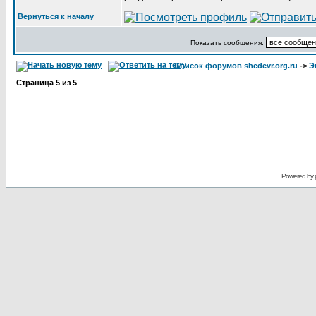
Вернуться к началу
Показать сообщения:
Список форумов shedevr.org.ru
->
Э
Страница
5
из
5
Powered by