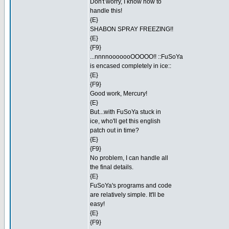
Don't worry, I know how to
handle this!
{E}
SHABON SPRAY FREEZING!!
{E}
{F9}
...nnnnooooooOOOOO!! ::FuSoYa
is encased completely in ice::
{E}
{F9}
Good work, Mercury!
{E}
But...with FuSoYa stuck in
ice, who'll get this english
patch out in time?
{E}
{F9}
No problem, I can handle all
the final details.
{E}
FuSoYa's programs and code
are relatively simple. It'll be
easy!
{E}
{F9}