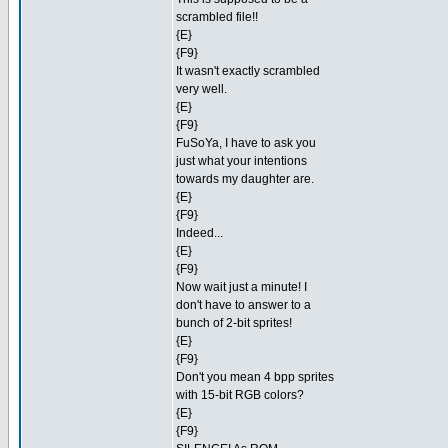
scrambled file!!
{E}
{F9}
It wasn't exactly scrambled
very well.
{E}
{F9}
FuSoYa, I have to ask you
just what your intentions
towards my daughter are.
{E}
{F9}
Indeed...
{E}
{F9}
Now wait just a minute! I
don't have to answer to a
bunch of 2-bit sprites!
{E}
{F9}
Don't you mean 4 bpp sprites
with 15-bit RGB colors?
{E}
{F9}