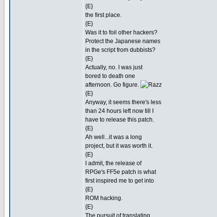
{E}
the first place.
{E}
Was it to foil other hackers?
Protect the Japanese names
in the script from dubbists?
{E}
Actually, no. I was just
bored to death one
afternoon. Go figure.
{E}
Anyway, it seems there's less
than 24 hours left now till I
have to release this patch.
{E}
Ah well...it was a long
project, but it was worth it.
{E}
I admit, the release of
RPGe's FF5e patch is what
first inspired me to get into
{E}
ROM hacking.
{E}
The pursuit of translating